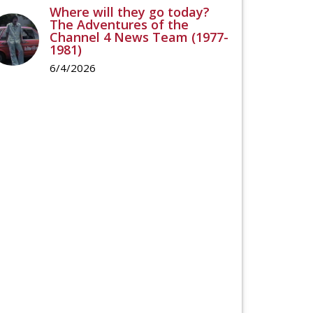
Where will they go today?
The Adventures of the
Channel 4 News Team (1977-
1981)
6/4/2026