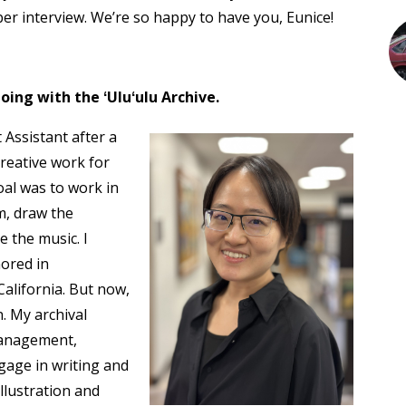
 interview. We’re so happy to have you, Eunice!
oing with the ʻUluʻulu Archive.
t Assistant after a
creative work for
oal was to work in
lm, draw the
 the music. I
nored in
California. But now,
. My archival
 management,
ngage in writing and
llustration and