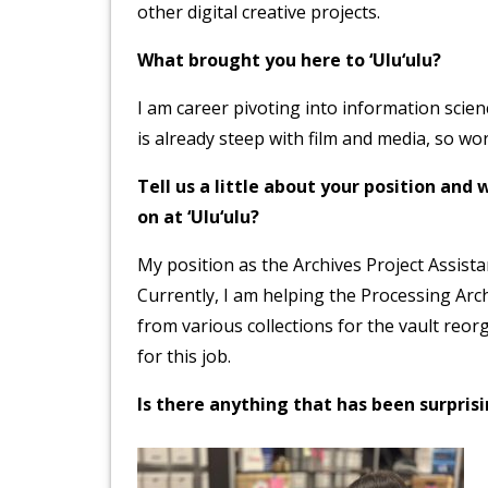
other digital creative projects.
What brought you here to ‘Ulu‘ulu?
I am career pivoting into information scie
is already steep with film and media, so wo
Tell us a little about your position an
on at ‘Ulu‘ulu?
My position as the Archives Project Assista
Currently, I am helping the Processing Arch
from various collections for the vault reorg
for this job.
Is there anything that has been surpri