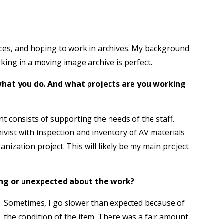
nces, and hoping to work in archives. My background
rking in a moving image archive is perfect.
d what you do. And what projects are you working
nt consists of supporting the needs of the staff.
ivist with inspection and inventory of AV materials
anization project. This will likely be my main project
sing or unexpected about the work?
Sometimes, I go slower than expected because of
the condition of the item. There was a fair amount