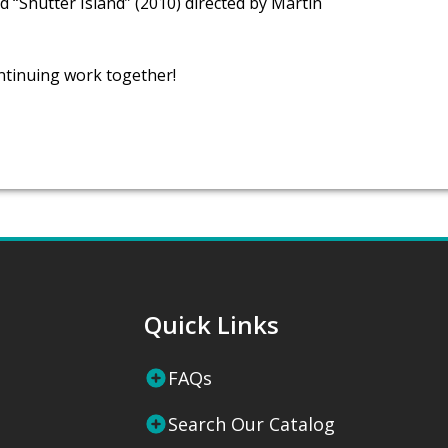
d “Shutter Island” (2010) directed by Martin
ntinuing work together!
Quick Links
FAQs
Search Our Catalog