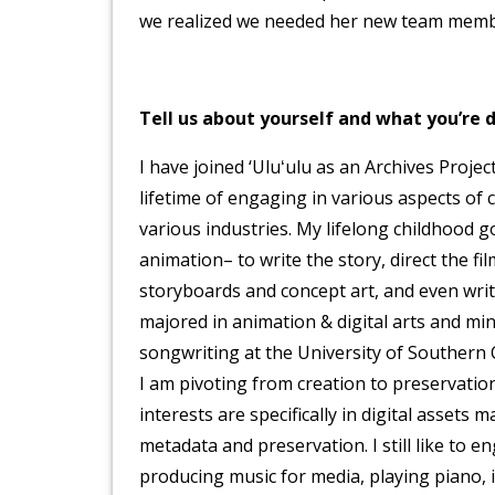
we realized we needed her new team member
Tell us about yourself and what you’re d
I have joined ‘Uluʻulu as an Archives Projec
lifetime of engaging in various aspects of 
various industries. My lifelong childhood g
animation– to write the story, direct the fi
storyboards and concept art, and even write
majored in animation & digital arts and mi
songwriting at the University of Southern 
I am pivoting from creation to preservation
interests are specifically in digital assets
metadata and preservation. I still like to e
producing music for media, playing piano, i