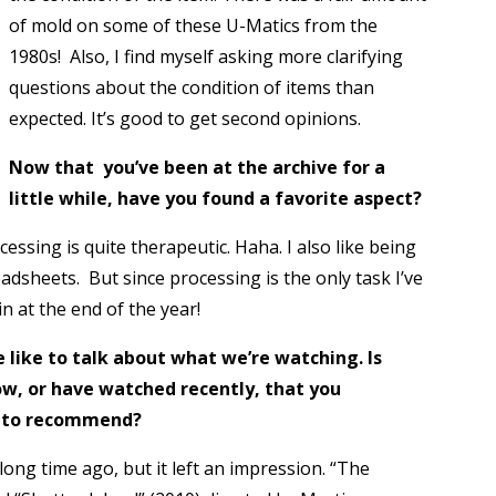
of mold on some of these U-Matics from the
1980s! Also, I find myself asking more clarifying
questions about the condition of items than
expected. It’s good to get second opinions.
Now that you’ve been at the archive for a
little while, have you found a favorite aspect?
ssing is quite therapeutic. Haha. I also like being
adsheets. But since processing is the only task I’ve
 at the end of the year!
like to talk about what we’re watching. Is
ow, or have watched recently, that you
m to recommend?
long time ago, but it left an impression. “The