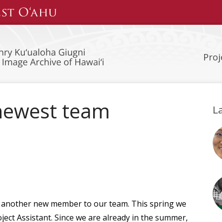
Proj
newest team
L
t another new member to our team. This spring we
ject Assistant. Since we are already in the summer,