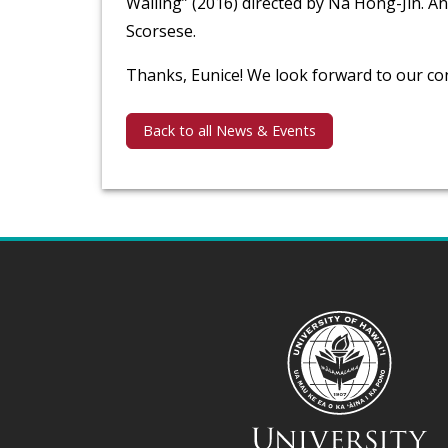
Wailing” (2016) directed by Na Hong-Jin. An
Scorsese.
Thanks, Eunice! We look forward to our co
Back to all News & Events