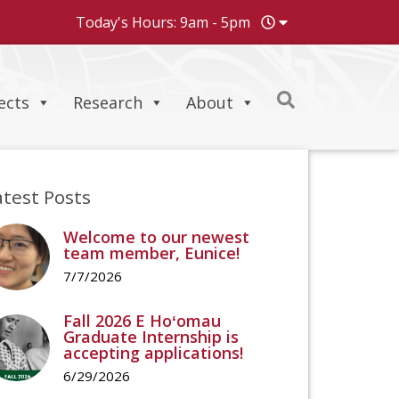
Today's Hours: 9am - 5pm
ects
Research
About
atest Posts
Welcome to our newest
team member, Eunice!
7/7/2026
Fall 2026 E Hoʻomau
Graduate Internship is
accepting applications!
6/29/2026