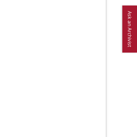
Ask an Archivist