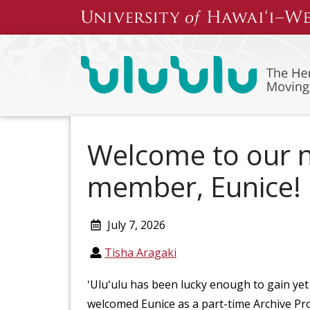
Skip
to
content
Welcome to our 
member, Eunice!
July 7, 2026
Tisha Aragaki
ʻUluʻulu has been lucky enough to gain ye
welcomed Eunice as a part-time Archive Pro