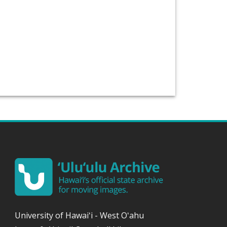
University of
Hawaiʻi
- West
Oʻahu