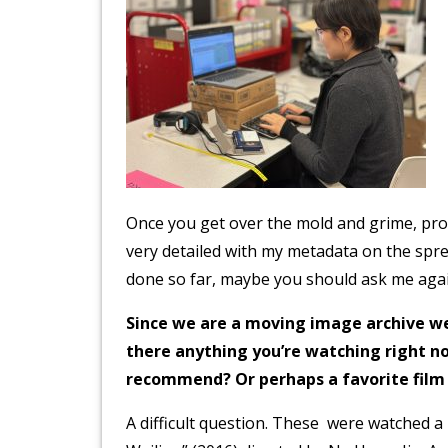
Once you get over the mold and grime, proce
very detailed with my metadata on the spre
done so far, maybe you should ask me again
Since we are a moving image archive we 
there anything you’re watching right n
recommend? Or perhaps a favorite fil
A difficult question. These were watched a 